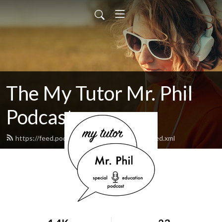
The My Tutor Mr. Phil
Podcast
https://feed.podbean.com/MyTutorMrPhil/feed.xml