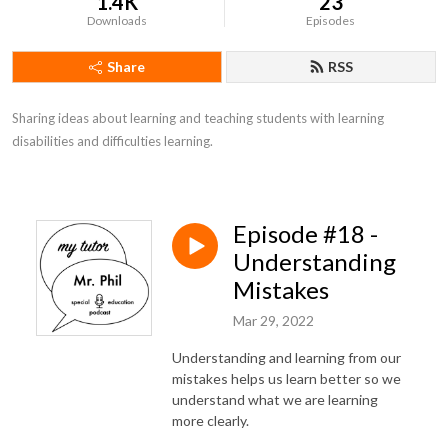
1.4K
23
Downloads
Episodes
Share
RSS
Sharing ideas about learning and teaching students with learning 
disabilities and difficulties learning.
Episode #18 -
Understanding
Mistakes
Mar 29, 2022
Understanding and learning from our
mistakes helps us learn better so we
understand what we are learning
more clearly.