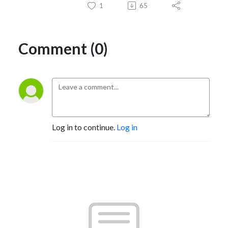
1
65
Comment (0)
Log in to continue.
Log in